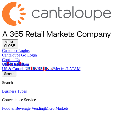
MENU
CLOSE
Customer Logins
Cantaloupe Go Login
Contact Us
United Kingdom
US & Canada
United Kingdom
Mexico/LATAM
Search
Search
Business Types
Convenience Services
Food & Beverage Vending
Micro Markets