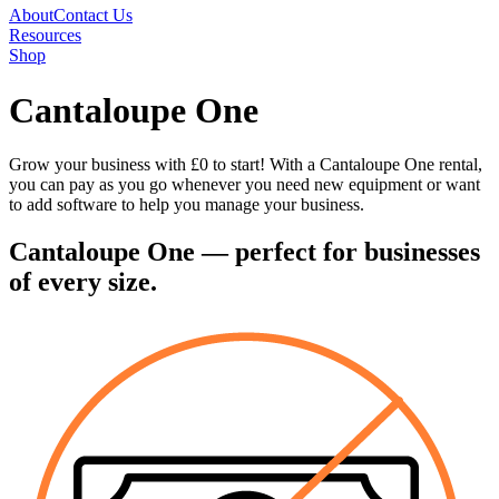
About
Contact Us
Resources
Shop
Cantaloupe One
Grow your business with £0 to start! With a Cantaloupe One rental,
you can pay as you go whenever you need new equipment or want
to add software to help you manage your business.
Cantaloupe One
— perfect for businesses
of every size.