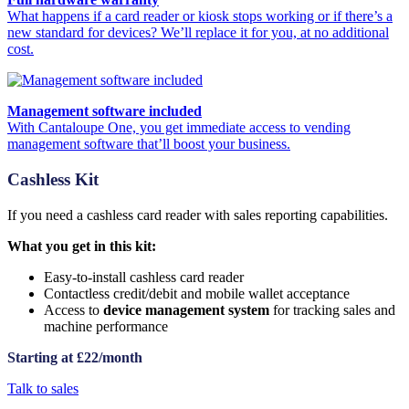
What happens if a card reader or kiosk stops working or if there’s a
new standard for devices? We’ll replace it for you, at no additional
cost.
Management software included
With Cantaloupe One, you get immediate access to vending
management software that’ll boost your business.
Cashless Kit
If you need a cashless card reader with sales reporting capabilities.
What you get in this kit:
Easy-to-install cashless card reader
Contactless credit/debit and mobile wallet acceptance
Access to
device management system
for tracking sales and
machine performance
Starting at £22/month
Talk to sales