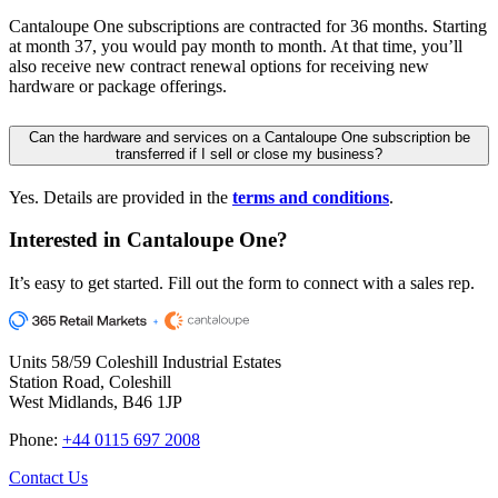
Cantaloupe One subscriptions are contracted for 36 months. Starting
at month 37, you would pay month to month. At that time, you’ll
also receive new contract renewal options for receiving new
hardware or package offerings.
Can the hardware and services on a Cantaloupe One subscription be
transferred if I sell or close my business?
Yes. Details are provided in the
terms and conditions
.
Interested in
Cantaloupe One?
It’s easy to get started. Fill out the form to connect with a sales rep.
Units 58/59 Coleshill Industrial Estates
Station Road, Coleshill
West Midlands, B46 1JP
Phone:
+44 0115 697 2008
Contact Us