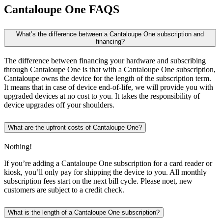
Cantaloupe One
FAQS
What’s the difference between a Cantaloupe One subscription and
financing?
The difference between financing your hardware and subscribing
through Cantaloupe One is that with a Cantaloupe One subscription,
Cantaloupe owns the device for the length of the subscription term.
It means that in case of device end-of-life, we will provide you with
upgraded devices at no cost to you. It takes the responsibility of
device upgrades off your shoulders.
What are the upfront costs of Cantaloupe One?
Nothing!
If you’re adding a Cantaloupe One subscription for a card reader or
kiosk, you’ll only pay for shipping the device to you. All monthly
subscription fees start on the next bill cycle. Please noet, new
customers are subject to a credit check.
What is the length of a Cantaloupe One subscription?