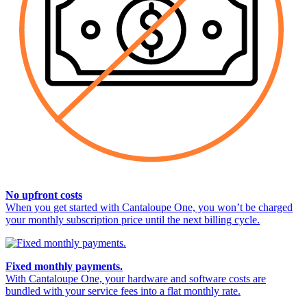
No upfront costs
When you get started with Cantaloupe One, you won’t be charged
your monthly subscription price until the next billing cycle.
Fixed monthly payments.
With Cantaloupe One, your hardware and software costs are
bundled with your service fees into a flat monthly rate.