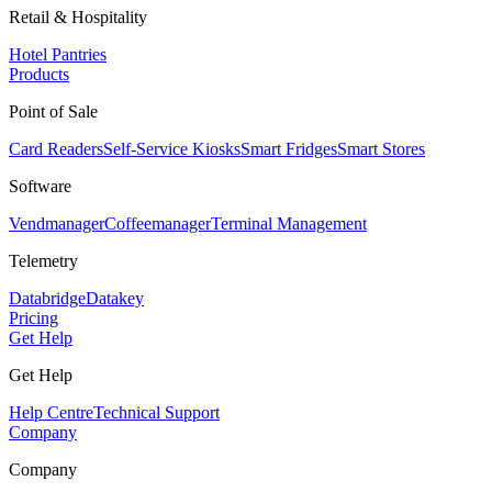
Retail & Hospitality
Hotel Pantries
Products
Point of Sale
Card Readers
Self-Service Kiosks
Smart Fridges
Smart Stores
Software
Vendmanager
Coffeemanager
Terminal Management
Telemetry
Databridge
Datakey
Pricing
Get Help
Get Help
Help Centre
Technical Support
Company
Company