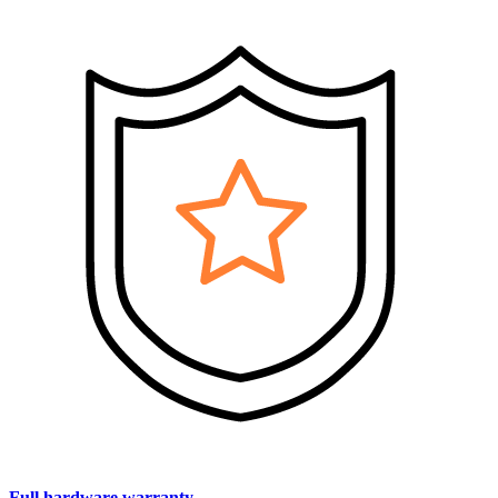
Full hardware warranty