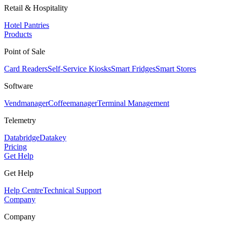
Retail & Hospitality
Hotel Pantries
Products
Point of Sale
Card Readers
Self-Service Kiosks
Smart Fridges
Smart Stores
Software
Vendmanager
Coffeemanager
Terminal Management
Telemetry
Databridge
Datakey
Pricing
Get Help
Get Help
Help Centre
Technical Support
Company
Company