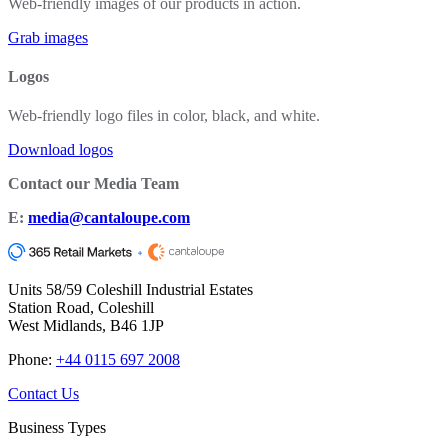
Web-friendly images of our products in action.
Grab images
Logos
Web-friendly logo files in color, black, and white.
Download logos
Contact our Media Team
E:
media@cantaloupe.com
Units 58/59 Coleshill Industrial Estates
Station Road, Coleshill
West Midlands, B46 1JP
Phone:
+44 0115 697 2008
Contact Us
Business Types