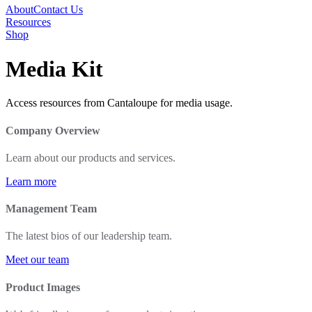
About
Contact Us
Resources
Shop
Media Kit
Access resources from Cantaloupe for media usage.
Company Overview
Learn about our products and services.
Learn more
Management Team
The latest bios of our leadership team.
Meet our team
Product Images