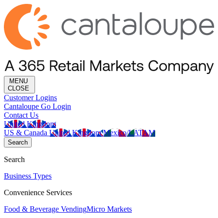
MENU
CLOSE
Customer Logins
Cantaloupe Go Login
Contact Us
United Kingdom
US & Canada
United Kingdom
Mexico/LATAM
Search
Search
Business Types
Convenience Services
Food & Beverage Vending
Micro Markets