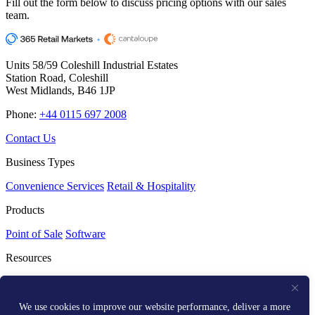
Fill out the form below to discuss pricing options with our sales
team.
Units 58/59 Coleshill Industrial Estates
Station Road, Coleshill
West Midlands, B46 1JP
Phone:
+44 0115 697 2008
Contact Us
Business Types
Convenience Services
Retail & Hospitality
Products
Point of Sale
Software
Resources
Resource Centre
Media Kit
Get Help
We use cookies to improve our website performance, deliver a more