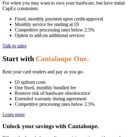
For when you may want to own your hardware, but have initial
CapEx constraints.
Fixed, monthly payment upon credit-approval
Monthly service fee starting at £9
Competitive processing rates below 2.5%
Option to add-on additional services
Talk to sales
Start with
Cantaloupe One.
Rent your card readers and pay as you go.
£0 upfront costs
One fixed, monthly bundled fee
Remove risk of hardware obsolescence
Extended warranty during agreement
Competitive processing rates below 2.5%
Learn more
Unlock your savings
with Cantaloupe.