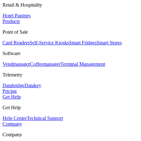
Retail & Hospitality
Hotel Pantries
Products
Point of Sale
Card Readers
Self-Service Kiosks
Smart Fridges
Smart Stores
Software
Vendmanager
Coffeemanager
Terminal Management
Telemetry
Databridge
Datakey
Pricing
Get Help
Get Help
Help Centre
Technical Support
Company
Company