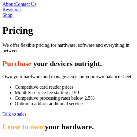
About
Contact Us
Resources
Shop
Pricing
We offer flexible pricing for hardware, software and everything in
between.
Purchase
your devices outright.
Own your hardware and manage assets on your own balance sheet.
Competitive card reader prices
Monthly service fee starting at £9
Competitive processing rates below 2.5%
Option to add-on additional services
Talk to sales
Lease to own
your hardware.