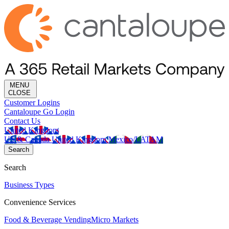
MENU
CLOSE
Customer Logins
Cantaloupe Go Login
Contact Us
United Kingdom
US & Canada
United Kingdom
Mexico/LATAM
Search
Search
Business Types
Convenience Services
Food & Beverage Vending
Micro Markets