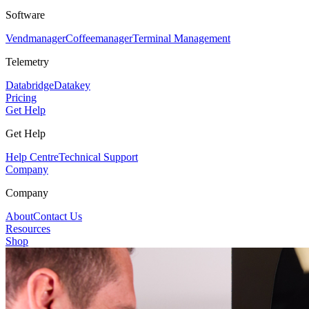
Software
Vendmanager
Coffeemanager
Terminal Management
Telemetry
Databridge
Datakey
Pricing
Get Help
Get Help
Help Centre
Technical Support
Company
Company
About
Contact Us
Resources
Shop