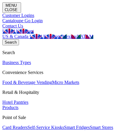
MENU
CLOSE
Customer Logins
Cantaloupe Go Login
Contact Us
United Kingdom
US & Canada
United Kingdom
Mexico/LATAM
Search
Search
Business Types
Convenience Services
Food & Beverage Vending
Micro Markets
Retail & Hospitality
Hotel Pantries
Products
Point of Sale
Card Readers
Self-Service Kiosks
Smart Fridges
Smart Stores