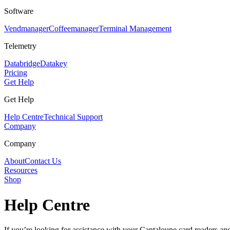
Software
Vendmanager
Coffeemanager
Terminal Management
Telemetry
Databridge
Datakey
Pricing
Get Help
Get Help
Help Centre
Technical Support
Company
Company
About
Contact Us
Resources
Shop
Help Centre
If you’re looking for assistance with your Cantaloupe card readers and