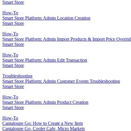
Smart Store
How-To
Smart Store Platform: Admin Location Creation
Smart Store
How-To
Smart Store Platform: Admin Import Products & Import Price Overrid
Smart Store
How-To
Smart Store Platform: Admin Edit Transaction
Smart Store
Troubleshooting
Smart Store Platform: Admin Customer Events Troubleshooting
Smart Store
How-To
Smart Store Platform: Admin Product Creation
Smart Store
How-To
Cantaloupe Go: How to Create a New Item
Cantaloupe Go
,
Cooler Cafe
,
Micro Markets