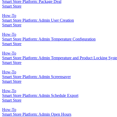
Smart Store Platform: Package Deal
Smart Store
How-To
Smart Store Platform: Admin User Creation
Smart Store
How-To
Smart Store Platform: Admin Temperature Configuration
Smart Store
How-To
Smart Store Platform: Admin Temperature and Product Locking Syst
Smart Store
How-To
Smart Store Platform: Admin Screensaver
Smart Store
How-To
Smart Store Platform: Admin Schedule Export
Smart Store
How-To
Smart Store Platform: Admin Open Hours