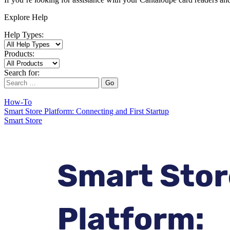
Explore Help
Help Types:
Products:
Search for:
Go
How-To
Smart Store Platform: Connecting and First Startup
Smart Store