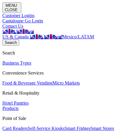
MENU
CLOSE
Customer Logins
Cantaloupe Go Login
Contact Us
United Kingdom
US & Canada
United Kingdom
Mexico/LATAM
Search
Search
Business Types
Convenience Services
Food & Beverage Vending
Micro Markets
Retail & Hospitality
Hotel Pantries
Products
Point of Sale
Card Readers
Self-Service Kiosks
Smart Fridges
Smart Stores