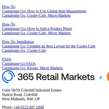
How-To
Cantaloupe Go: How to Use Global Item Management
Cantaloupe Go
,
Cooler Cafe
,
Micro Markets
How-To
Cantaloupe Go: How to Add a Product Photo
Cantaloupe Go
,
Cooler Cafe
,
Micro Markets
How-To
,
Installation
Cantaloupe Go: Creating an Item Layout for the Cooler Cafe
Cantaloupe Go
,
Cooler Cafe
FAQs
Cantaloupe Go FAQs
Cantaloupe Go
,
Kiosks
,
Micro Markets
Units 58/59 Coleshill Industrial Estates
Station Road, Coleshill
West Midlands, B46 1JP
Phone:
+44 0115 697 2008