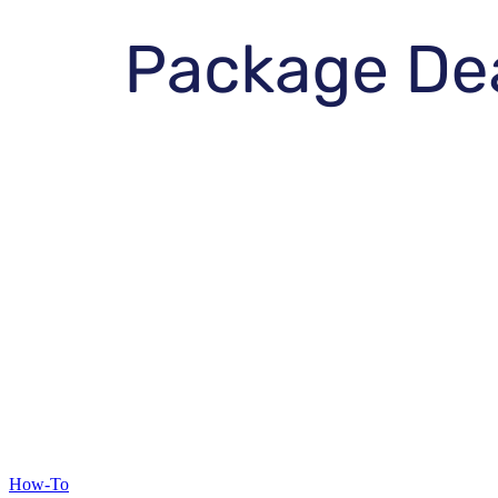
How-To