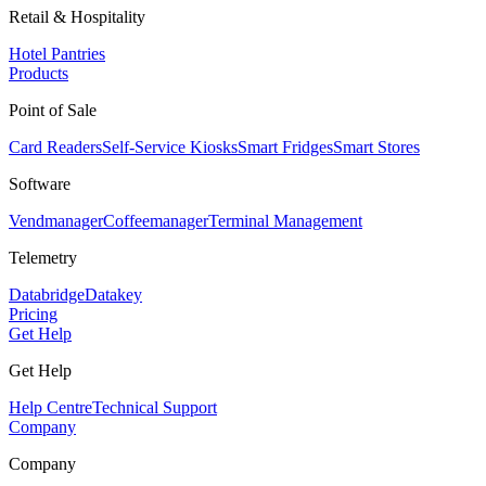
Retail & Hospitality
Hotel Pantries
Products
Point of Sale
Card Readers
Self-Service Kiosks
Smart Fridges
Smart Stores
Software
Vendmanager
Coffeemanager
Terminal Management
Telemetry
Databridge
Datakey
Pricing
Get Help
Get Help
Help Centre
Technical Support
Company
Company