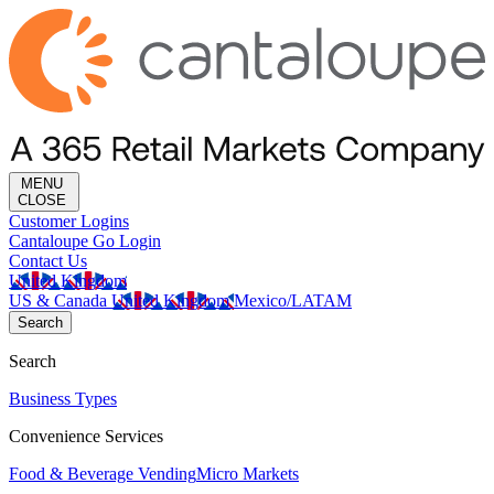
MENU
CLOSE
Customer Logins
Cantaloupe Go Login
Contact Us
United Kingdom
US & Canada
United Kingdom
Mexico/LATAM
Search
Search
Business Types
Convenience Services
Food & Beverage Vending
Micro Markets