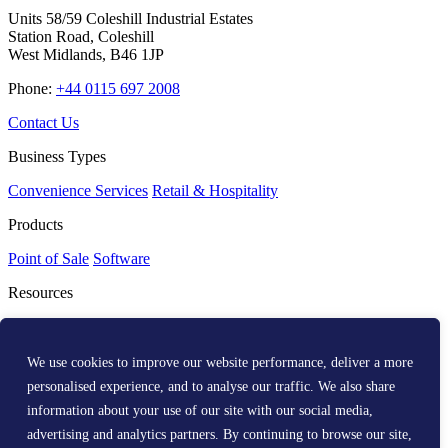
Units 58/59 Coleshill Industrial Estates
Station Road, Coleshill
West Midlands, B46 1JP
Phone:
+44 0115 697 2008
Contact Us
Business Types
Convenience Services
Retail & Hospitality
Products
Point of Sale
Software
Resources
Resource Centre
Media Kit
Get Help
We use cookies to improve our website performance, deliver a more
personalised experience, and to analyse our traffic. We also share
Help Centre
information about your use of our site with our social media,
Company
advertising and analytics partners. By continuing to browse our site,