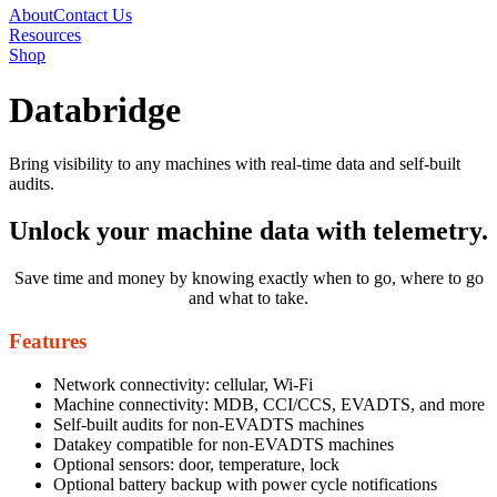
About
Contact Us
Resources
Shop
Databridge
Bring visibility to any machines with real-time data and self-built
audits.
Unlock your machine data
with telemetry.
Save time and money by knowing exactly when to go, where to go
and what to take.
Features
Network connectivity: cellular, Wi-Fi
Machine connectivity: MDB, CCI/CCS, EVADTS, and more
Self-built audits for non-EVADTS machines
Datakey compatible for non-EVADTS machines
Optional sensors: door, temperature, lock
Optional battery backup with power cycle notifications