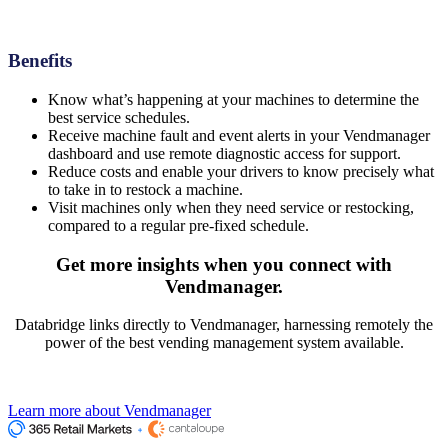
Benefits
Know what’s happening at your machines to determine the
best service schedules.
Receive machine fault and event alerts in your Vendmanager
dashboard and use remote diagnostic access for support.
Reduce costs and enable your drivers to know precisely what
to take in to restock a machine.
Visit machines only when they need service or restocking,
compared to a regular pre-fixed schedule.
Get more insights
when you connect with
Vendmanager.
Databridge links directly to Vendmanager, harnessing remotely the
power of the best vending management system available.
Learn more about Vendmanager