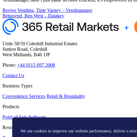
Revive Vending, Time Varney – Vendmanager
Bettavend, Ben West – Datakey
Units 58/59 Coleshill Industrial Estates
Station Road, Coleshill
West Midlands, B46 1JP
Phone:
+44 0115 697 2008
Contact Us
Business Types
Convenience Services
Retail & Hospitality
Products
Point of Sale
Software
Resources
We use cookies to improve our website performance, deliver a mor