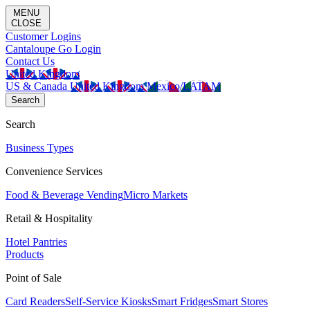
MENU
CLOSE
Customer Logins
Cantaloupe Go Login
Contact Us
United Kingdom
US & Canada
United Kingdom
Mexico/LATAM
Search
Search
Business Types
Convenience Services
Food & Beverage Vending
Micro Markets
Retail & Hospitality
Hotel Pantries
Products
Point of Sale
Card Readers
Self-Service Kiosks
Smart Fridges
Smart Stores