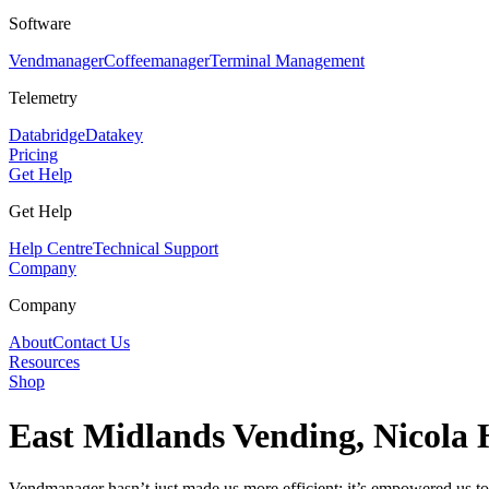
Software
Vendmanager
Coffeemanager
Terminal Management
Telemetry
Databridge
Datakey
Pricing
Get Help
Get Help
Help Centre
Technical Support
Company
Company
About
Contact Us
Resources
Shop
East Midlands Vending, Nicola 
Vendmanager hasn’t just made us more efficient; it’s empowered us to t