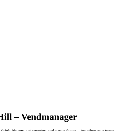
Hill – Vendmanager
hink bigger, act smarter, and grow faster – together as a team.