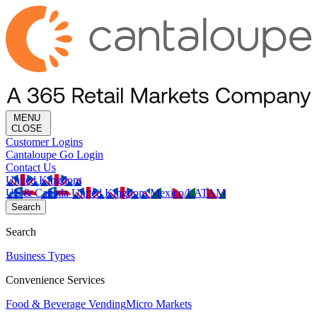
MENU
CLOSE
Customer Logins
Cantaloupe Go Login
Contact Us
United Kingdom
US & Canada
United Kingdom
Mexico/LATAM
Search
Search
Business Types
Convenience Services
Food & Beverage Vending
Micro Markets