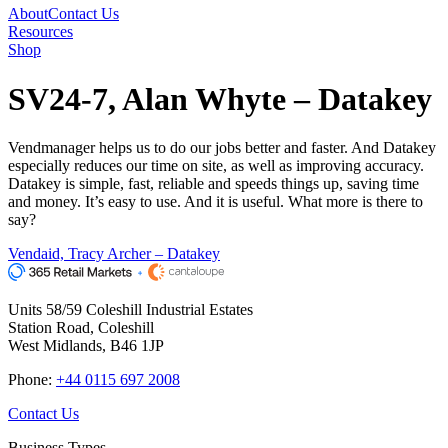
About
Contact Us
Resources
Shop
SV24-7, Alan Whyte – Datakey
Vendmanager helps us to do our jobs better and faster. And Datakey
especially reduces our time on site, as well as improving accuracy.
Datakey is simple, fast, reliable and speeds things up, saving time
and money. It’s easy to use. And it is useful. What more is there to
say?
Vendaid, Tracy Archer – Datakey
Units 58/59 Coleshill Industrial Estates
Station Road, Coleshill
West Midlands, B46 1JP
Phone:
+44 0115 697 2008
Contact Us
Business Types