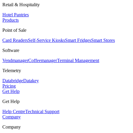
Retail & Hospitality
Hotel Pantries
Products
Point of Sale
Card Readers
Self-Service Kiosks
Smart Fridges
Smart Stores
Software
Vendmanager
Coffeemanager
Terminal Management
Telemetry
Databridge
Datakey
Pricing
Get Help
Get Help
Help Centre
Technical Support
Company
Company