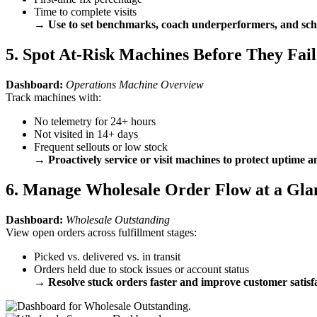
Time to complete visits
→
Use to set benchmarks, coach underperformers, and sch
5. Spot At-Risk Machines Before They Fail
Dashboard:
Operations Machine Overview
Track machines with:
No telemetry for 24+ hours
Not visited in 14+ days
Frequent sellouts or low stock
→
Proactively service or visit machines to protect uptime 
6. Manage Wholesale Order Flow at a Gla
Dashboard:
Wholesale Outstanding
View open orders across fulfillment stages:
Picked vs. delivered vs. in transit
Orders held due to stock issues or account status
→
Resolve stuck orders faster and improve customer satisf