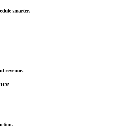
edule smarter.
and revenue.
nce
action.