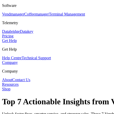
Software
Vendmanager
Coffeemanager
Terminal Management
Telemetry
Databridge
Datakey
Pricing
Get Help
Get Help
Help Centre
Technical Support
Company
Company
About
Contact Us
Resources
Shop
Top 7 Actionable Insights fro
Unlock faster fixes, smarter service, and stronger sales. These 7 V