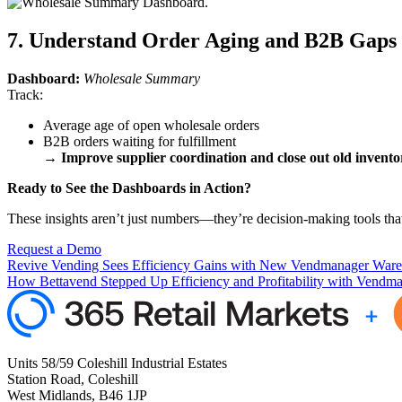
7. Understand Order Aging and B2B Gaps
Dashboard:
Wholesale Summary
Track:
Average age of open wholesale orders
B2B orders waiting for fulfillment
→
Improve supplier coordination and close out old inventor
Ready to See the Dashboards in Action?
These insights aren’t just numbers—they’re decision-making tools that
Request a Demo
Revive Vending Sees Efficiency Gains with New Vendmanager Ware
How Bettavend Stepped Up Efficiency and Profitability with Vendm
Units 58/59 Coleshill Industrial Estates
Station Road, Coleshill
West Midlands, B46 1JP