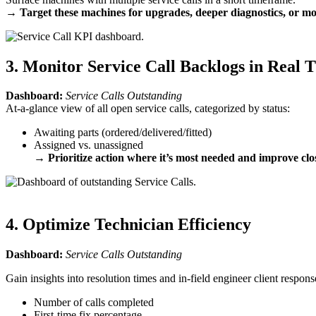
→
Target these machines for upgrades, deeper diagnostics, or m
3. Monitor Service Call Backlogs in Real 
Dashboard:
Service Calls Outstanding
At-a-glance view of all open service calls, categorized by status:
Awaiting parts (ordered/delivered/fitted)
Assigned vs. unassigned
→
Prioritize action where it’s most needed and improve clo
4. Optimize Technician Efficiency
Dashboard:
Service Calls Outstanding
Gain insights into resolution times and in-field engineer client respon
Number of calls completed
First-time fix percentage