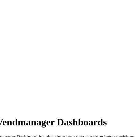
m Vendmanager Dashboards
endmanager Dashboard insights show how data can drive better decisio