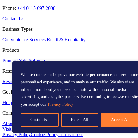
Phone:
+44 0115 697 2008
Contact Us
Business Types
Convenience Services
Retail & Hospitality
Products
Point of Sale
Software
Resources
We use cookies to improve our website performance, deliver a mor
Resource Centre
Media Kit
personalised experience, and to analyse our traffic. We also share
information about your use of our site with our social media,
Get Help
advertising and analytics partners. By continuing to browse our site
Help Centre
you accept our
Privacy Policy
Company
Customise
Reject All
Accept All
About
Visit us on LinkedIn
Visit us on Facebook
Visit us on X
Instagram
Vi
Privacy Policy
Cookie Policy
Terms of use