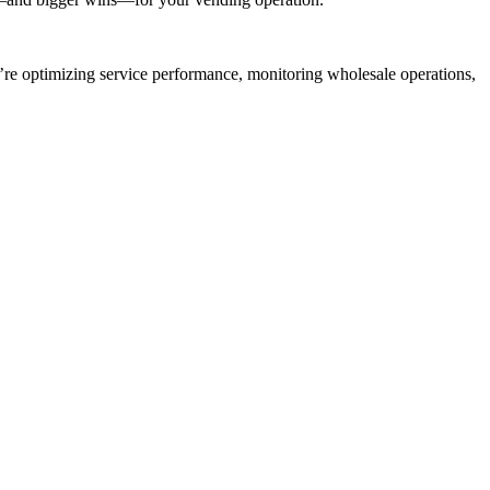
re optimizing service performance, monitoring wholesale operations,