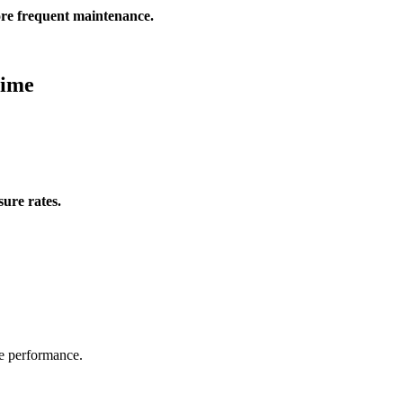
ore frequent maintenance.
Time
sure rates.
se performance.