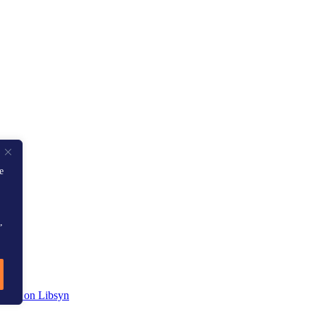
e
,
sit us on Libsyn