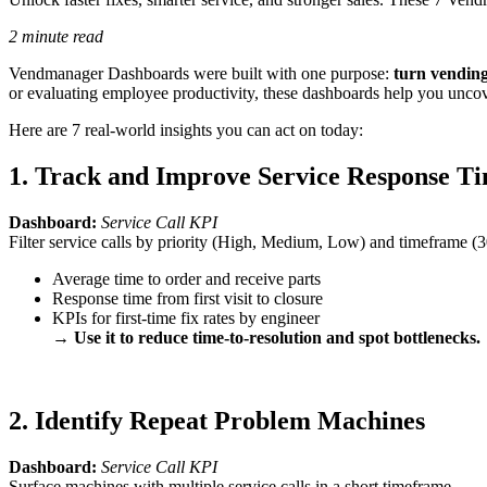
2 minute read
Vendmanager Dashboards were built with one purpose:
turn vending
or evaluating employee productivity, these dashboards help you uncove
Here are 7 real-world insights you can act on today:
1. Track and Improve Service Response T
Dashboard:
Service Call KPI
Filter service calls by priority (High, Medium, Low) and timeframe (
Average time to order and receive parts
Response time from first visit to closure
KPIs for first-time fix rates by engineer
→
Use it to reduce time-to-resolution and spot bottlenecks.
2. Identify Repeat Problem Machines
Dashboard:
Service Call KPI
Surface machines with multiple service calls in a short timeframe.