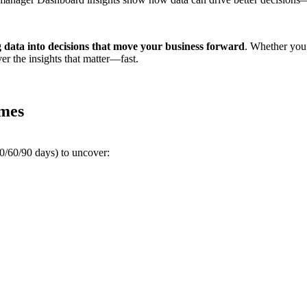
 data into decisions that move your business forward
. Whether you’
r the insights that matter—fast.
imes
30/60/90 days) to uncover: