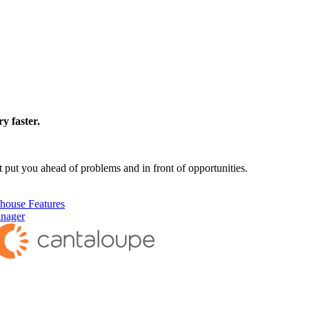
y faster.
 put you ahead of problems and in front of opportunities.
house Features
anager