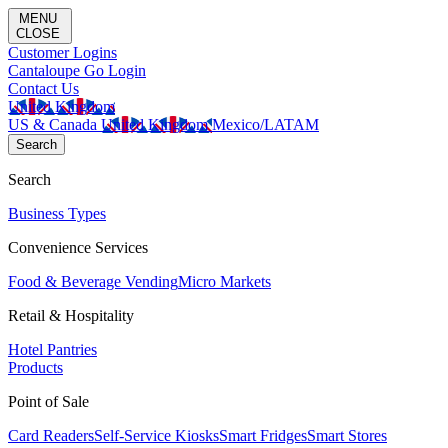
MENU
CLOSE
Customer Logins
Cantaloupe Go Login
Contact Us
United Kingdom
US & Canada
United Kingdom
Mexico/LATAM
Search
Search
Business Types
Convenience Services
Food & Beverage Vending
Micro Markets
Retail & Hospitality
Hotel Pantries
Products
Point of Sale
Card Readers
Self-Service Kiosks
Smart Fridges
Smart Stores