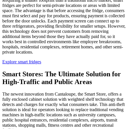
Requiring a smaller footprint than a traditional micro market, smart
fridges are perfect for semi-private locations or areas with limited
space. The advantage is that before accessing the fridge, consumers
must first select and pay for products, ensuring payment is collected
before the door unlocks. Each payment screen can connect up to
three refrigerators, providing flexibility for smaller setups. However,
this technology does not prevent customers from removing
additional items beyond those they have actually paid for, so it
works best in controlled environments like employee breakrooms,
hospitals, residential complexes, retirement homes, and other semi-
private locations.
Explore smart fridges
Smart Stores
: The Ultimate Solution for
High-Traffic and Public Areas
The newest innovation from Cantaloupe, the Smart Store, offers a
fully enclosed cabinet solution with weighted shelf technology that
detects and charges for exactly what consumers take. This anti-theft
solution is ideal for operators looking to replace traditional vending
machines in high-traffic locations such as university campuses,
public hospital entrances, residential complexes, airports, transit
stations, shopping malls, fitness centres and other recreational