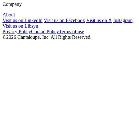
Company
About
Visit us on LinkedIn
Visit us on Facebook
Visit us on X
Instagram
Visit us on Libsyn
Privacy Policy
Cookie Policy
Terms of use
©2026 Cantaloupe, Inc. All Rights Reserved.