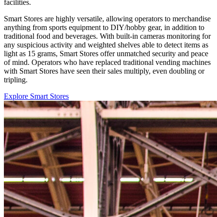
facilities.
Smart Stores are highly versatile, allowing operators to merchandise
anything from sports equipment to DIY/hobby gear, in addition to
traditional food and beverages. With built-in cameras monitoring for
any suspicious activity and weighted shelves able to detect items as
light as 15 grams, Smart Stores offer unmatched security and peace
of mind. Operators who have replaced traditional vending machines
with Smart Stores have seen their sales multiply, even doubling or
tripling.
Explore Smart Stores