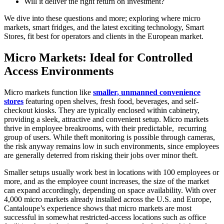
Will it deliver the right return on investment?
We dive into these questions and more; exploring where micro
markets, smart fridges, and the latest exciting technology, Smart
Stores, fit best for operators and clients in the European market.
Micro Markets:
Ideal for Controlled
Access Environments
Micro markets function like
smaller, unmanned convenience
stores
featuring open shelves, fresh food, beverages, and self-
checkout kiosks. They are typically enclosed within cabinetry,
providing a sleek, attractive and convenient setup. Micro markets
thrive in employee breakrooms, with their predictable, recurring
group of users. While theft monitoring is possible through cameras,
the risk anyway remains low in such environments, since employees
are generally deterred from risking their jobs over minor theft.
Smaller setups usually work best in locations with 100 employees or
more, and as the employee count increases, the size of the market
can expand accordingly, depending on space availability. With over
4,000 micro markets already installed across the U.S. and Europe,
Cantaloupe’s experience shows that micro markets are most
successful in somewhat restricted-access locations such as office