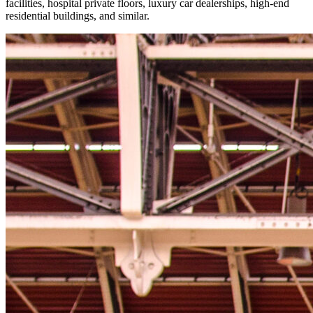
facilities, hospital private floors, luxury car dealerships, high-end
residential buildings, and similar.