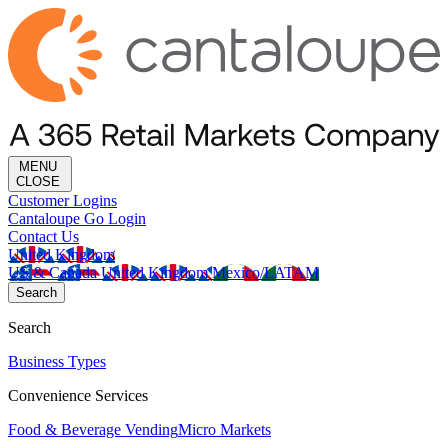
MENU
CLOSE
Customer Logins
Cantaloupe Go Login
Contact Us
United Kingdom
US & Canada
United Kingdom
Mexico/LATAM
Search
Search
Business Types
Convenience Services
Food & Beverage Vending
Micro Markets