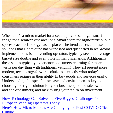
Whether it’s a micro market for a secure private setting; a smart
fridge for a semi-private area; or a Smart Store for high-traffic public
spaces; each technology has its place. The trend across all these
solutions that Cantaloupe has witnessed and quantified in real-world
implementations is that vending operators typically see their average
basket size double and even triple in many scenarios. Additionally,
these setups typically experience consumers returning for more
visits per day than with traditional vending. They all present more
modern, technology-forward solutions – exactly what today’s
consumers require in their ability to buy goods and services easily.
Understanding the specific use case and environment is key to
choosing the right solution for your business (and the site owners
and end-consumers) and maximising your return on investment.
How Technology Can Solve the Five Biggest Challenges for
European Vending Operators Today
Here’s How Micro Markets Are Changing the Post-COVID Office
Culture