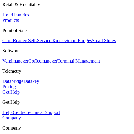
Retail & Hospitality
Hotel Pantries
Products
Point of Sale
Card Readers
Self-Service Kiosks
Smart Fridges
Smart Stores
Software
Vendmanager
Coffeemanager
Terminal Management
Telemetry
Databridge
Datakey
Pricing
Get Help
Get Help
Help Centre
Technical Support
Company
Company