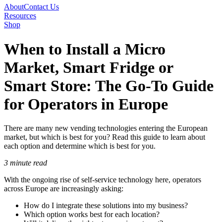
About
Contact Us
Resources
Shop
When to Install a Micro
Market, Smart Fridge or
Smart Store: The Go-To Guide
for Operators in Europe
There are many new vending technologies entering the European
market, but which is best for you? Read this guide to learn about
each option and determine which is best for you.
3 minute read
With the ongoing rise of self-service technology here, operators
across Europe are increasingly asking:
How do I integrate these solutions into my business?
Which option works best for each location?