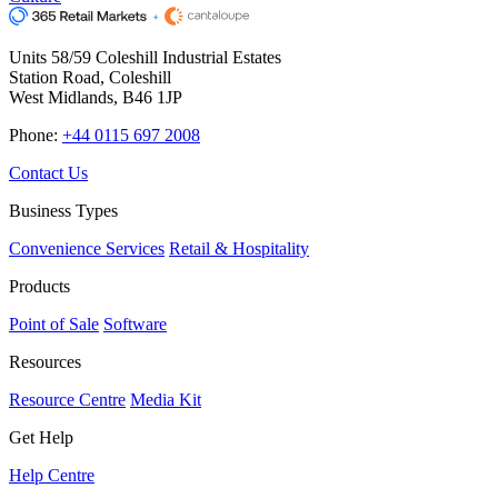
Units 58/59 Coleshill Industrial Estates
Station Road, Coleshill
West Midlands, B46 1JP
Phone:
+44 0115 697 2008
Contact Us
Business Types
Convenience Services
Retail & Hospitality
Products
Point of Sale
Software
Resources
Resource Centre
Media Kit
Get Help
Help Centre