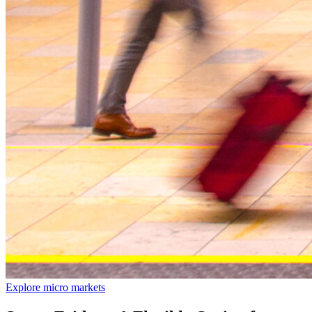
Explore micro markets