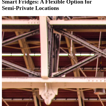
Smart Fridges:
A Flexible Option for
Semi-Private Locations