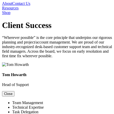
About
Contact Us
Resources
Shop
Client Success
“Wherever possible” is the core principle that underpins our rigorous
planning and project/account management. We are proud of our
industry-recognized desk-based customer support team and technical
field managers. Across the board, we focus on early resolution and
first time fix wherever possible.
Tom Howarth
Head of Support
Close
Team Management
Technical Expertise
Task Delegation