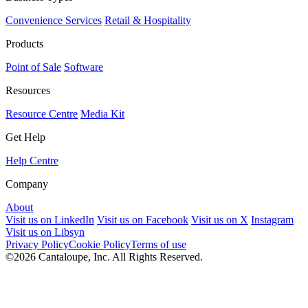
Convenience Services
Retail & Hospitality
Products
Point of Sale
Software
Resources
Resource Centre
Media Kit
Get Help
Help Centre
Company
About
Visit us on LinkedIn
Visit us on Facebook
Visit us on X
Instagram
Visit us on Libsyn
Privacy Policy
Cookie Policy
Terms of use
©2026 Cantaloupe, Inc. All Rights Reserved.