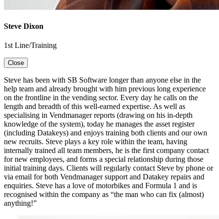
Steve Dixon
1st Line/Training
Close
Steve has been with SB Software longer than anyone else in the
help team and already brought with him previous long experience
on the frontline in the vending sector. Every day he calls on the
length and breadth of this well-earned expertise. As well as
specialising in Vendmanager reports (drawing on his in-depth
knowledge of the system), today he manages the asset register
(including Datakeys) and enjoys training both clients and our own
new recruits. Steve plays a key role within the team, having
internally trained all team members, he is the first company contact
for new employees, and forms a special relationship during those
initial training days. Clients will regularly contact Steve by phone or
via email for both Vendmanager support and Datakey repairs and
enquiries. Steve has a love of motorbikes and Formula 1 and is
recognised within the company as “the man who can fix (almost)
anything!”