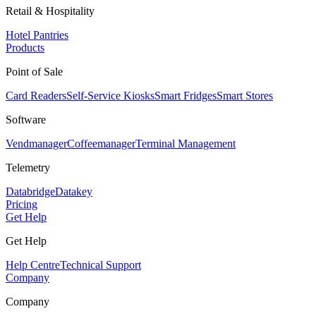
Retail & Hospitality
Hotel Pantries
Products
Point of Sale
Card Readers
Self-Service Kiosks
Smart Fridges
Smart Stores
Software
Vendmanager
Coffeemanager
Terminal Management
Telemetry
Databridge
Datakey
Pricing
Get Help
Get Help
Help Centre
Technical Support
Company
Company