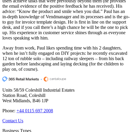
users achieve tasks that were previously beyond them (he provides
the email evidence of the positive feedback he has received). His
advice: “Know the product and smile when you dial.” Paul has an
in-depth knowledge of Vendmanager and its processes and is the go-
to guy for invoice template design. He is first in line on the support
desk, and if you call there’s a high chance he will be the one to pick
up. His experience in customer service shines through as everyone
loves speaking with him.
Away from work, Paul likes spending time with his 2 daughters,
when he isn’t fully engaged on DIY projects: he recently excavated
12 ton of rubble solo – including railway sleepers – from his back
garden before landscaping and laying decking (for the children to
play on, of course).
Units 58/59 Coleshill Industrial Estates
Station Road, Coleshill
West Midlands, B46 1JP
Phone:
+44 0115 697 2008
Contact Us
Business Types