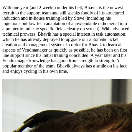
With one year (and 2 weeks) under his belt, Bhavik is the newest
recruit to the support team and still speaks fondly of his structured
induction and in-house training led by Steve (including his
ingenious but low-tech adaptation of an extendable radio aerial into
a pointer to indicate specific fields clearly on screen). With advanced
technical prowess, Bhavik has a special interest in task automation,
which he has already deployed to upgrade our automatic ticket
creation and management system. In order for Bhavik to learn all
aspects of Vendmanager as quickly as possible, he has been on first
line support since his initial training concluded. A year later and his
Vendmanager knowledge has gone from strength to strength. A
popular member of the team, Bhavik always has a smile on his face
and enjoys cycling in his own time.