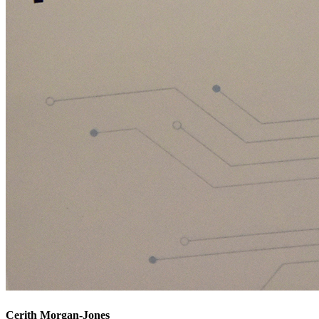
Cerith Morgan-Jones