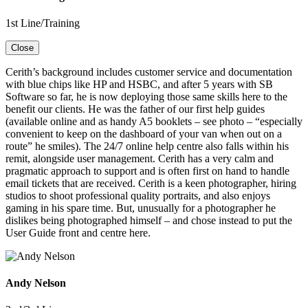
1st Line/Training
Close
Cerith’s background includes customer service and documentation
with blue chips like HP and HSBC, and after 5 years with SB
Software so far, he is now deploying those same skills here to the
benefit our clients. He was the father of our first help guides
(available online and as handy A5 booklets – see photo – “especially
convenient to keep on the dashboard of your van when out on a
route” he smiles). The 24/7 online help centre also falls within his
remit, alongside user management. Cerith has a very calm and
pragmatic approach to support and is often first on hand to handle
email tickets that are received. Cerith is a keen photographer, hiring
studios to shoot professional quality portraits, and also enjoys
gaming in his spare time. But, unusually for a photographer he
dislikes being photographed himself – and chose instead to put the
User Guide front and centre here.
Andy Nelson