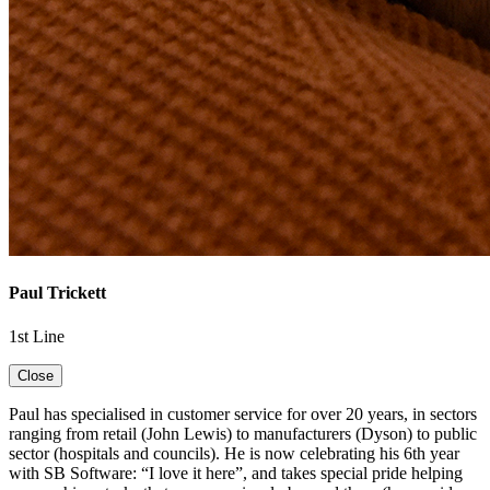
Paul Trickett
1st Line
Close
Paul has specialised in customer service for over 20 years, in sectors
ranging from retail (John Lewis) to manufacturers (Dyson) to public
sector (hospitals and councils). He is now celebrating his 6th year
with SB Software: “I love it here”, and takes special pride helping