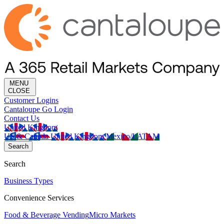
MENU
CLOSE
Customer Logins
Cantaloupe Go Login
Contact Us
United Kingdom
US & Canada
United Kingdom
Mexico/LATAM
Search
Search
Business Types
Convenience Services
Food & Beverage Vending
Micro Markets