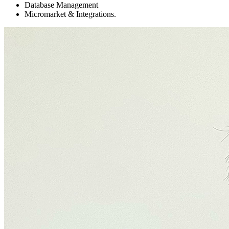
Database Management
Micromarket & Integrations.