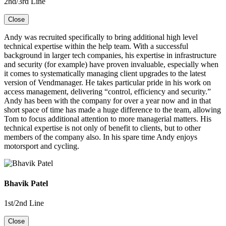
2nd/3rd Line
Close
Andy was recruited specifically to bring additional high level
technical expertise within the help team. With a successful
background in larger tech companies, his expertise in infrastructure
and security (for example) have proven invaluable, especially when
it comes to systematically managing client upgrades to the latest
version of Vendmanager. He takes particular pride in his work on
access management, delivering “control, efficiency and security.”
Andy has been with the company for over a year now and in that
short space of time has made a huge difference to the team, allowing
Tom to focus additional attention to more managerial matters. His
technical expertise is not only of benefit to clients, but to other
members of the company also. In his spare time Andy enjoys
motorsport and cycling.
Bhavik Patel
1st/2nd Line
Close