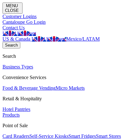
MENU
CLOSE
Customer Logins
Cantaloupe Go Login
Contact Us
United Kingdom
US & Canada
United Kingdom
Mexico/LATAM
Search
Search
Business Types
Convenience Services
Food & Beverage Vending
Micro Markets
Retail & Hospitality
Hotel Pantries
Products
Point of Sale
Card Readers
Self-Service Kiosks
Smart Fridges
Smart Stores