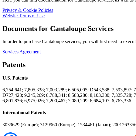
Privacy & Cookie Policies
Website Terms of Use
Documents for Cantaloupe Services
In order to purchase Cantaloupe services, you will first need to exec
Services Agreement
Patents
U.S. Patents
6,754,641; 7,805,338; 7,003,289; 6,505,095; D543,588; 7,593,897; 7
D727,428; 9,245,269; 8,788,341; 8,583,280; 8,103,380; 7,325,728; 7
6,801,836; 6,975,926; 7,200,467; 7,089,209; 6,684,197; 6,763,336
International Patents
3039629 (Europe); 3129960 (Europe); 1534461 (Japan); 2001263356 