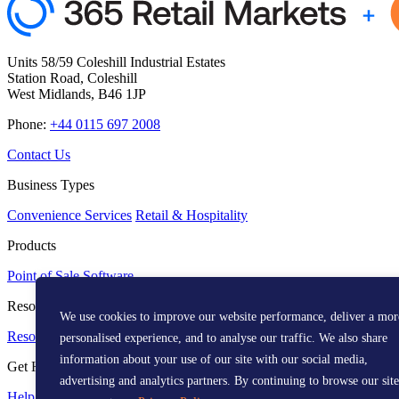
Units 58/59 Coleshill Industrial Estates
Station Road, Coleshill
West Midlands, B46 1JP
Phone:
+44 0115 697 2008
Contact Us
Business Types
Convenience Services
Retail & Hospitality
Products
Point of Sale
Software
Resources
We use cookies to improve our website performance, deliver a mor
Resource Centre
Media Kit
personalised experience, and to analyse our traffic. We also share
information about your use of our site with our social media,
Get Help
advertising and analytics partners. By continuing to browse our site
Help Centre