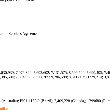
ute our Services Agreement.
,630,939; 7,076,329; 7,693,602; 7,131,575; 8,596,529; 7,690,495; 7,4
,385,504; 7,894,938; 8,571,705; 9,286,588; 8,311,867; D729,214; 9,8
(Australia); PI0111132-9 (Brazil); 2,409,228 (Canada); 1299680 (Eu