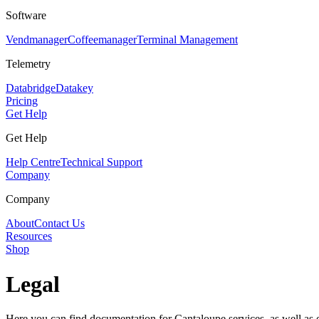
Software
Vendmanager
Coffeemanager
Terminal Management
Telemetry
Databridge
Datakey
Pricing
Get Help
Get Help
Help Centre
Technical Support
Company
Company
About
Contact Us
Resources
Shop
Legal
Here you can find documentation for Cantaloupe services, as well as o