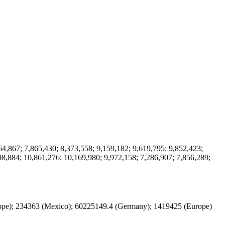
64,867; 7,865,430; 8,373,558; 9,159,182; 9,619,795; 9,852,423;
98,884; 10,861,276; 10,169,980; 9,972,158; 7,286,907; 7,856,289;
rope); 234363 (Mexico); 60225149.4 (Germany); 1419425 (Europe)