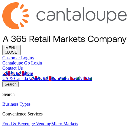
MENU
CLOSE
Customer Logins
Cantaloupe Go Login
Contact Us
United Kingdom
US & Canada
United Kingdom
Mexico/LATAM
Search
Search
Business Types
Convenience Services
Food & Beverage Vending
Micro Markets