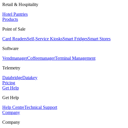
Retail & Hospitality
Hotel Pantries
Products
Point of Sale
Card Readers
Self-Service Kiosks
Smart Fridges
Smart Stores
Software
Vendmanager
Coffeemanager
Terminal Management
Telemetry
Databridge
Datakey
Pricing
Get Help
Get Help
Help Centre
Technical Support
Company
Company