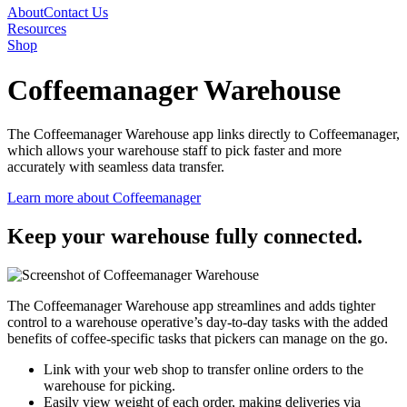
About
Contact Us
Resources
Shop
Coffeemanager Warehouse
The
Coffee
manager
Warehouse app links directly to
Cof
f
ee
manager
,
which allows your warehouse staff to pick faster and more
accurately with seamless data transfer.
Learn more about Coffeemanager
Keep your warehouse
fully connected.
The Coffeemanager Warehouse app streamlines and adds tighter
control to a warehouse operative’s day-to-day tasks
with the added
benefits of coffee-specific tasks that pickers can manage on the go
.
Link with your web shop to transfer online orders to the
warehouse for picking.
Easily view weight of each order, making deliveries via