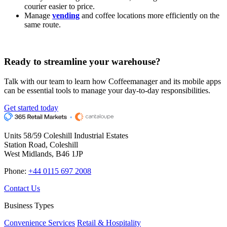
courier easier to price.
Manage
vending
and coffee locations more efficiently on the
same route.
Ready to
streamline your warehouse?
Talk with our team to learn how Coffeemanager and its mobile apps
can be essential tools to manage your day-to-day responsibilities.
Get started today
Units 58/59 Coleshill Industrial Estates
Station Road, Coleshill
West Midlands, B46 1JP
Phone:
+44 0115 697 2008
Contact Us
Business Types
Convenience Services
Retail & Hospitality