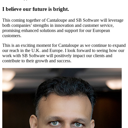
I believe our future is bright.
This coming together of Cantaloupe and SB Software will leverage
both companies’ strengths in innovation and customer service,
promising enhanced solutions and support for our European
customers.
This is an exciting moment for Cantaloupe as we continue to expand
our reach in the U.K. and Europe. I look forward to seeing how our
work with SB Software will positively impact our clients and
contribute to their growth and success.