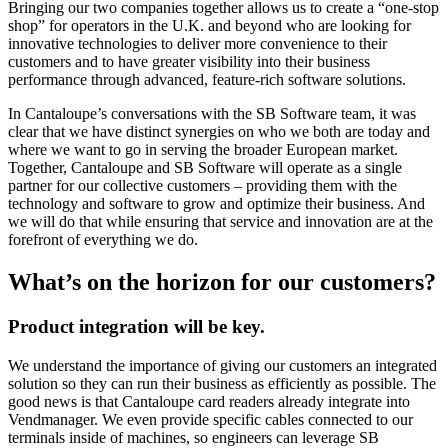
Bringing our two companies together allows us to create a “one-stop
shop” for operators in the U.K. and beyond who are looking for
innovative technologies to deliver more convenience to their
customers and to have greater visibility into their business
performance through advanced, feature-rich software solutions.
In Cantaloupe’s conversations with the SB Software team, it was
clear that we have distinct synergies on who we both are today and
where we want to go in serving the broader European market.
Together, Cantaloupe and SB Software will operate as a single
partner for our collective customers – providing them with the
technology and software to grow and optimize their business. And
we will do that while ensuring that service and innovation are at the
forefront of everything we do.
What’s on the horizon
for our customers?
Product integration will be key.
We understand the importance of giving our customers an integrated
solution so they can run their business as efficiently as possible. The
good news is that Cantaloupe card readers already integrate into
Vendmanager. We even provide specific cables connected to our
terminals inside of machines, so engineers can leverage SB