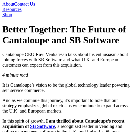
About
Contact Us
Resources
Shop
Better Together: The Future of
Cantaloupe and SB Software
Cantaloupe CEO Ravi Venkatesan talks about his enthusiasm about
joining forces with SB Software and what U.K. and European
customers can expect from this acquisition.
4 minute read
It is Cantaloupe’s vision to be the global technology leader powering
self-service commerce.
And as we continue this journey, it’s important to note that our
strategy emphasizes global reach – as we continue to expand across
the U.K. and European markets.
In this spirit of growth,
I am thrilled about Cantaloupe’s recent
acquisition of
SB Software
, a recognized leader in vending and
coffee management software in the U.K. and Ireland, with over