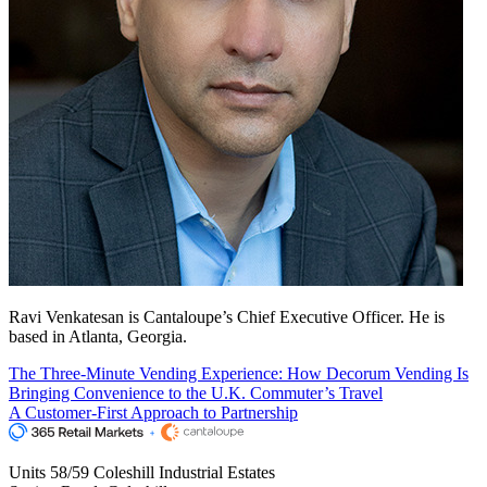
Ravi Venkatesan is Cantaloupe’s Chief Executive Officer. He is
based in Atlanta, Georgia.
The Three-Minute Vending Experience: How Decorum Vending Is
Bringing Convenience to the U.K. Commuter’s Travel
A Customer-First Approach to Partnership
Units 58/59 Coleshill Industrial Estates