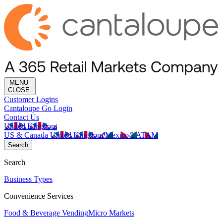
MENU
CLOSE
Customer Logins
Cantaloupe Go Login
Contact Us
United Kingdom
US & Canada
United Kingdom
Mexico/LATAM
Search
Search
Business Types
Convenience Services
Food & Beverage Vending
Micro Markets