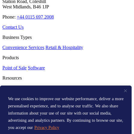
Station Road, Coleshill
West Midlands, B46 1JP
Phone:
+44 0115 697 2008
Contact Us
Business Types
Convenience Services
Retail & Hospitality
Products
Point of Sale
Software
Resources
Resource Centre
Media Kit
Get Help
We use cookies to improve our website performance, deliver a more
personalised experience, and to analyse our traffic. We also share
Help Centre
information about your use of our site with our social media,
Company
advertising and analytics partners. By continuing to browse our site,
you accept our
Privacy Policy
About