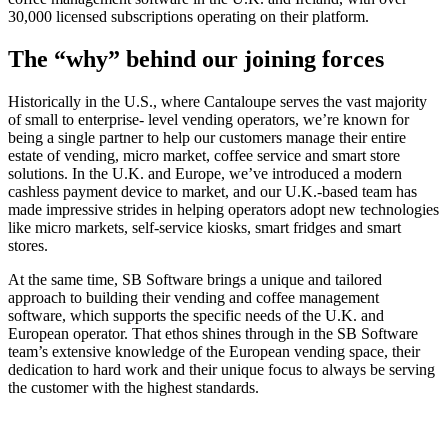
30,000 licensed subscriptions operating on their platform.
The “why” behind our
joining forces
Historically in the U.S., where Cantaloupe serves the vast majority
of small to enterprise- level vending operators, we’re known for
being a single partner to help our customers manage their entire
estate of vending, micro market, coffee service and smart store
solutions. In the U.K. and Europe, we’ve introduced a modern
cashless payment device to market, and our U.K.-based team has
made impressive strides in helping operators adopt new technologies
like micro markets, self-service kiosks, smart fridges and smart
stores.
At the same time, SB Software brings a unique and tailored
approach to building their vending and coffee management
software, which supports the specific needs of the U.K. and
European operator. That ethos shines through in the SB Software
team’s extensive knowledge of the European vending space, their
dedication to hard work and their unique focus to always be serving
the customer with the highest standards.