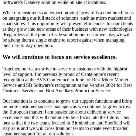
Software’s Datakey solution while on-site at locations.
What our customers can expect moving forward is a continued focus
on integrating our full stack of solutions, such as micro markets and
smart stores. This opportunity will present efficiencies for our clients
as they grow into new areas of their business with new technologies.
Regardless of the point-of-sale solution our customers use, we will
be giving them a single engine to report against when managing
their day-to-day operation.
We will continue to focus on service excellence.
Together, our teams strive to serve our customers with the highest
level of support. I’m personally proud of Cantaloupe’s recent
recognition at the AVS Conference in June for Best Micro Market
Service and SB Software’s recognition at the Vendies 2024 for Best
Customer Service and Best Ancillary Product or Service.
Our intention is to continue to grow our support functions and bring
on more customer success managers as we continue to grow across
the European market. I am passionate about delivering service
excellence and this will continue to be a focus into the future. This
means that the two teams located in Birmingham and Sheffield will
stay as-is and we will cross-train our teams to create even broader
customer support for all our solutions.