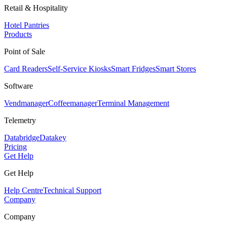
Retail & Hospitality
Hotel Pantries
Products
Point of Sale
Card Readers
Self-Service Kiosks
Smart Fridges
Smart Stores
Software
Vendmanager
Coffeemanager
Terminal Management
Telemetry
Databridge
Datakey
Pricing
Get Help
Get Help
Help Centre
Technical Support
Company
Company