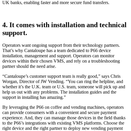
UK banks, enabling faster and more secure fund transfers.
4. It comes with installation and technical
support.
Operators want ongoing support from their technology partners.
That’s why Cantaloupe has a team dedicated to P66 device
installation, management and support. Operators can monitor
devices within their chosen VMS, and rely on a troubleshooting
partner should the need arise.
“Cantaloupe’s customer support team is really good,” says Chris
Worgan, Director of JW Vending. “You can ring the helpline, and
whether it’s the U.K. team or U.S. team, someone will pick up and
help us out with any problems. The installation guides and the
support in installing has amazing.”
By leveraging the P66 on coffee and vending machines, operators
can provide consumers with a convenient and secure payment
experience. And, they can manage those devices in the field thanks
to the P66’s integrations with existing VMS platforms. Choose the
right device and the right partner to deploy new vending payment