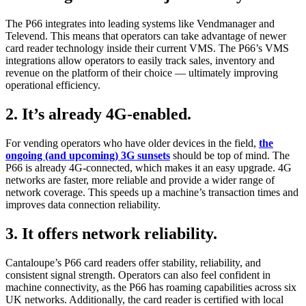
The P66 integrates into leading systems like Vendmanager and
Televend. This means that operators can take advantage of newer
card reader technology inside their current VMS. The P66’s VMS
integrations allow operators to easily track sales, inventory and
revenue on the platform of their choice — ultimately improving
operational efficiency.
2. It’s already 4G-enabled.
For vending operators who have older devices in the field,
the
ongoing (and upcoming) 3G sunsets
should be top of mind. The
P66 is already 4G-connected, which makes it an easy upgrade. 4G
networks are faster, more reliable and provide a wider range of
network coverage. This speeds up a machine’s transaction times and
improves data connection reliability.
3. It offers network reliability.
Cantaloupe’s P66 card readers offer stability, reliability, and
consistent signal strength. Operators can also feel confident in
machine connectivity, as the P66 has roaming capabilities across six
UK networks. Additionally, the card reader is certified with local