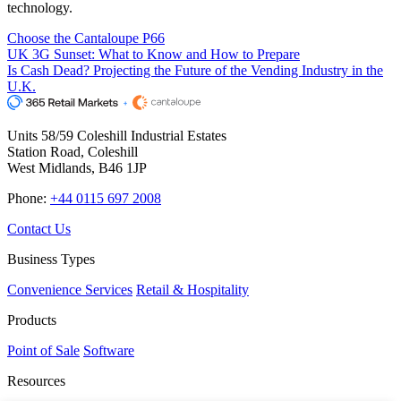
technology.
Choose the Cantaloupe P66
UK 3G Sunset: What to Know and How to Prepare
Is Cash Dead? Projecting the Future of the Vending Industry in the
U.K.
Units 58/59 Coleshill Industrial Estates
Station Road, Coleshill
West Midlands, B46 1JP
Phone:
+44 0115 697 2008
Contact Us
Business Types
Convenience Services
Retail & Hospitality
Products
Point of Sale
Software
Resources