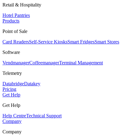
Retail & Hospitality
Hotel Pantries
Products
Point of Sale
Card Readers
Self-Service Kiosks
Smart Fridges
Smart Stores
Software
Vendmanager
Coffeemanager
Terminal Management
Telemetry
Databridge
Datakey
Pricing
Get Help
Get Help
Help Centre
Technical Support
Company
Company