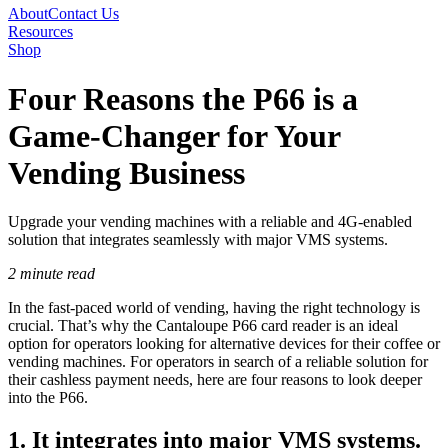
About
Contact Us
Resources
Shop
Four Reasons the P66 is a
Game-Changer for Your
Vending Business
Upgrade your vending machines with a reliable and 4G-enabled
solution that integrates seamlessly with major VMS systems.
2 minute read
In the fast-paced world of vending, having the right technology is
crucial. That’s why the Cantaloupe P66 card reader is an ideal
option for operators looking for alternative devices for their coffee or
vending machines. For operators in search of a reliable solution for
their cashless payment needs, here are four reasons to look deeper
into the P66.
1. It integrates into major VMS systems.