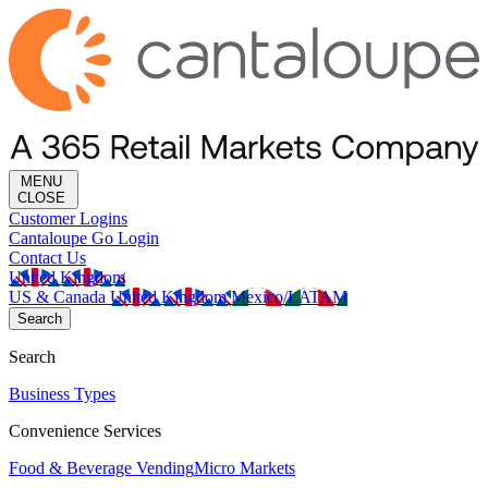
MENU
CLOSE
Customer Logins
Cantaloupe Go Login
Contact Us
United Kingdom
US & Canada
United Kingdom
Mexico/LATAM
Search
Search
Business Types
Convenience Services
Food & Beverage Vending
Micro Markets