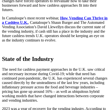
changes have forced operators to reevaluate how to take their
businesses forward and how cashless approaches fit into their
futures.
In Cantaloupe’s most recent webinar,
How Vending Can Thrive in
a Cashless U.K.
, Cantaloupe’s Shaun Burger and The Automated
Vending Association’s David Llewellyn discuss the current state of
the vending industry, if cash still has a place in the industry and the
future cashless trends U.K. operators should be keeping an eye on
as the industry continues to evolve.
State of the Industry
The need for cashless payment approaches in the U.K. saw critical
and necessary increase during Covid-19; while that need has
continued post-pandemic, the U.K. has experienced several changes
caused directly by the unsteadiness of the last few years, including
inflationary pressure across the food and beverage industries –
pricing has gone up around 16% – as well as ubiquitous hybrid
working models that have changed interactions between corporate
and vending industries.
2023 was a year of recovery for the vending industry. According to