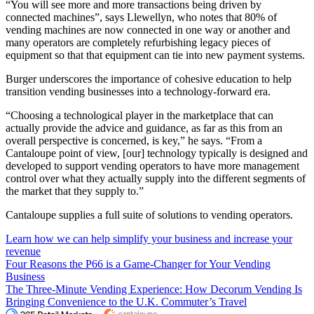
“You will see more and more transactions being driven by
connected machines”, says Llewellyn, who notes that 80% of
vending machines are now connected in one way or another and
many operators are completely refurbishing legacy pieces of
equipment so that that equipment can tie into new payment systems.
Burger underscores the importance of cohesive education to help
transition vending businesses into a technology-forward era.
“Choosing a technological player in the marketplace that can
actually provide the advice and guidance, as far as this from an
overall perspective is concerned, is key,” he says. “From a
Cantaloupe point of view, [our] technology typically is designed and
developed to support vending operators to have more management
control over what they actually supply into the different segments of
the market that they supply to.”
Cantaloupe supplies a full suite of solutions to vending operators.
Learn how we can help simplify your business and increase your
revenue
Four Reasons the P66 is a Game-Changer for Your Vending
Business
The Three-Minute Vending Experience: How Decorum Vending Is
Bringing Convenience to the U.K. Commuter’s Travel