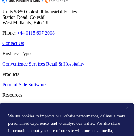
Units 58/59 Coleshill Industrial Estates
Station Road, Coleshill
West Midlands, B46 1JP
Phone:
+44 0115 697 2008
Contact Us
Business Types
Convenience Services
Retail & Hospitality
Products
Point of Sale
Software
Resources
Resource Centre
Media Kit
Get Help
We use cookies to improve our website performance, deliver a more
personalised experience, and to analyse our traffic. We also share
Help Centre
information about your use of our site with our social media,