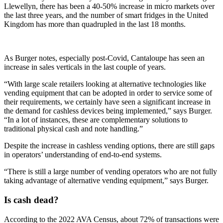
Llewellyn, there has been a 40-50% increase in micro markets over
the last three years, and the number of smart fridges in the United
Kingdom has more than quadrupled in the last 18 months.
As Burger notes, especially post-Covid, Cantaloupe has seen an
increase in sales verticals in the last couple of years.
“With large scale retailers looking at alternative technologies like
vending equipment that can be adopted in order to service some of
their requirements, we certainly have seen a significant increase in
the demand for cashless devices being implemented,” says Burger.
“In a lot of instances, these are complementary solutions to
traditional physical cash and note handling.”
Despite the increase in cashless vending options, there are still gaps
in operators’ understanding of end-to-end systems.
“There is still a large number of vending operators who are not fully
taking advantage of alternative vending equipment,” says Burger.
Is cash dead?
According to the 2022 AVA Census, about 72% of transactions were