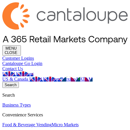
MENU
CLOSE
Customer Logins
Cantaloupe Go Login
Contact Us
United Kingdom
US & Canada
United Kingdom
Mexico/LATAM
Search
Search
Business Types
Convenience Services
Food & Beverage Vending
Micro Markets