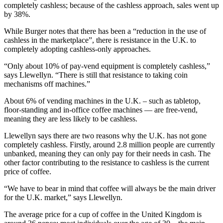
completely cashless; because of the cashless approach, sales went up
by 38%.
While Burger notes that there has been a “reduction in the use of
cashless in the marketplace”, there is resistance in the U.K. to
completely adopting cashless-only approaches.
“Only about 10% of pay-vend equipment is completely cashless,”
says Llewellyn. “There is still that resistance to taking coin
mechanisms off machines.”
About 6% of vending machines in the U.K. – such as tabletop,
floor-standing and in-office coffee machines — are free-vend,
meaning they are less likely to be cashless.
Llewellyn says there are two reasons why the U.K. has not gone
completely cashless. Firstly, around 2.8 million people are currently
unbanked, meaning they can only pay for their needs in cash. The
other factor contributing to the resistance to cashless is the current
price of coffee.
“We have to bear in mind that coffee will always be the main driver
for the U.K. market,” says Llewellyn.
The average price for a cup of coffee in the United Kingdom is