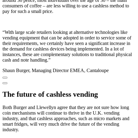
around 36 pence; most individuals over the age of 30 – the main
consumers of coffee – are less willing to use a cashless method to
pay for such a small price.
“With large scale retailers looking at alternative technologies like
vending equipment that can be adopted in order to service some of
their requirements, we certainly have seen a significant increase in
the demand for cashless devices being implemented. In a lot of
instances, these are complementary solutions to traditional physical
cash and note handling.”
Shaun Burger, Managing Director EMEA, Cantaloupe
The future of cashless vending
Both Burger and Llewellyn agree that they are not sure how long
coin mechanisms will continue to thrive in the U.K. vending
industry, and that cashless approaches, such as micro markets and
smart fridges, will very much drive the future of the vending
industry.