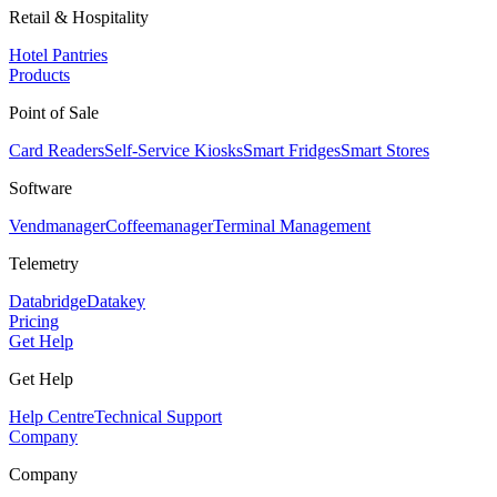
Retail & Hospitality
Hotel Pantries
Products
Point of Sale
Card Readers
Self-Service Kiosks
Smart Fridges
Smart Stores
Software
Vendmanager
Coffeemanager
Terminal Management
Telemetry
Databridge
Datakey
Pricing
Get Help
Get Help
Help Centre
Technical Support
Company
Company