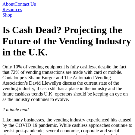
About
Contact Us
Resources
Shop
Is Cash Dead? Projecting the
Future of the Vending Industry
in the U.K.
Only 10% of vending equipment is fully cashless, despite the fact
that 72% of vending transactions are made with card or mobile.
Cantaloupe’s Shaun Burger and The Automated Vending
Association’s David Llewellyn discuss the current state of the
vending industry, if cash still has a place in the industry and the
future cashless trends U.K. operators should be keeping an eye on
as the industry continues to evolve.
4 minute read
Like many businesses, the vending industry experienced hits caused
by the COVID-19 pandemic. While cashless approaches continue to
persist post-pandemic, several economic, corporate and social