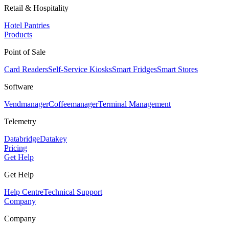
Retail & Hospitality
Hotel Pantries
Products
Point of Sale
Card Readers
Self-Service Kiosks
Smart Fridges
Smart Stores
Software
Vendmanager
Coffeemanager
Terminal Management
Telemetry
Databridge
Datakey
Pricing
Get Help
Get Help
Help Centre
Technical Support
Company
Company