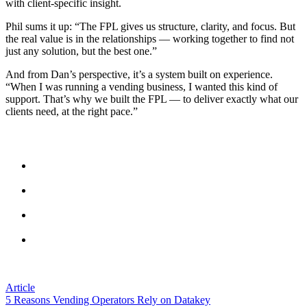
with client-specific insight.
Phil sums it up: “The FPL gives us structure, clarity, and focus. But
the real value is in the relationships — working together to find not
just any solution, but the best one.”
And from Dan’s perspective, it’s a system built on experience.
“When I was running a vending business, I wanted this kind of
support. That’s why we built the FPL — to deliver exactly what our
clients need, at the right pace.”
Fast Facts
Mount Charles has completed 72% of their Vendmanager
Functional Priority List.
Price updates via Datakey save up to 15 minutes per machine
across the estate.
Single Walk helps operators visit more machines with fewer
trips.
The FPL aligns leadership, operations, and field teams with a
shared improvement plan.
Article
5 Reasons Vending Operators Rely on Datakey