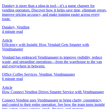
Datakey is more than a plug-in tool—it’s a game changer for
vending operators. Discover how it helps save time, eliminate errors,
improve pricing accuracy, and make training easier across every
route.
Datakey
,
Vending
4 minute read
Article
Efficiency with Insight: How Vendaid Gets Smarter with
Vendmanager
Vendaid has embraced Vendmanager to improve visibility, reduce
waste, and streamline operations—from the warehouse to the van
and everywhere in between.
Office Coffee Services
,
Vending
,
Vendmanager
6 minute read
Article
How Connect Vending Drives Smarter Service with Vendmanager
Connect Vending uses Vendmanager to bring clarity, consistency,
and control to their entire operation. See how the team turns insight
into action across service, stock, finance, and strategy.