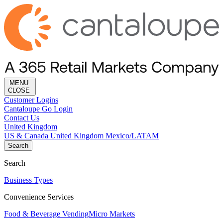
MENU
CLOSE
Customer Logins
Cantaloupe Go Login
Contact Us
United Kingdom
US & Canada
United Kingdom
Mexico/LATAM
Search
Search
Business Types
Convenience Services
Food & Beverage Vending
Micro Markets