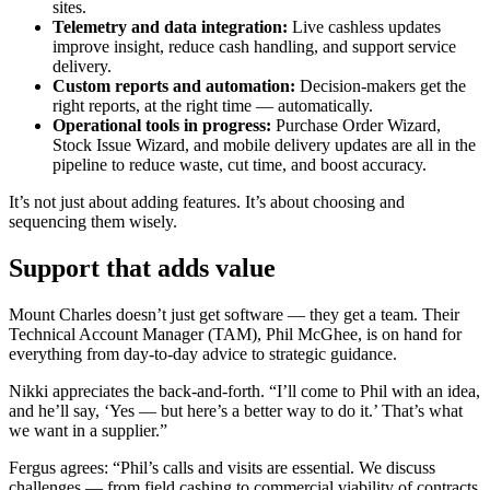
sites.
Telemetry and data integration:
Live cashless updates
improve insight, reduce cash handling, and support service
delivery.
Custom reports and automation:
Decision-makers get the
right reports, at the right time — automatically.
Operational tools in progress:
Purchase Order Wizard,
Stock Issue Wizard, and mobile delivery updates are all in the
pipeline to reduce waste, cut time, and boost accuracy.
It’s not just about adding features. It’s about choosing and
sequencing them wisely.
Support that adds value
Mount Charles doesn’t just get software — they get a team. Their
Technical Account Manager (TAM), Phil McGhee, is on hand for
everything from day-to-day advice to strategic guidance.
Nikki appreciates the back-and-forth. “I’ll come to Phil with an idea,
and he’ll say, ‘Yes — but here’s a better way to do it.’ That’s what
we want in a supplier.”
Fergus agrees: “Phil’s calls and visits are essential. We discuss
challenges — from field cashing to commercial viability of contracts