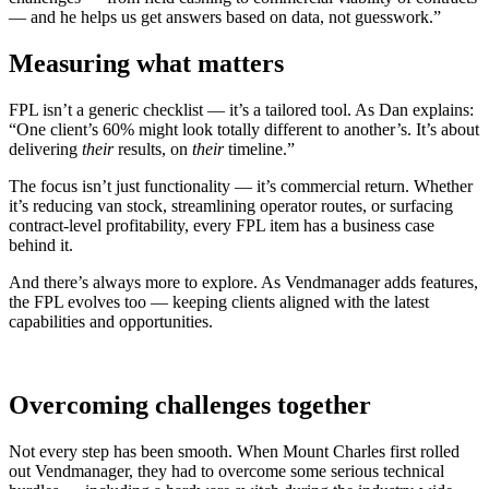
— and he helps us get answers based on data, not guesswork.”
Measuring what matters
FPL isn’t a generic checklist — it’s a tailored tool. As Dan explains:
“One client’s 60% might look totally different to another’s. It’s about
delivering
their
results, on
their
timeline.”
The focus isn’t just functionality — it’s commercial return. Whether
it’s reducing van stock, streamlining operator routes, or surfacing
contract-level profitability, every FPL item has a business case
behind it.
And there’s always more to explore. As Vendmanager adds features,
the FPL evolves too — keeping clients aligned with the latest
capabilities and opportunities.
Overcoming challenges together
Not every step has been smooth. When Mount Charles first rolled
out Vendmanager, they had to overcome some serious technical