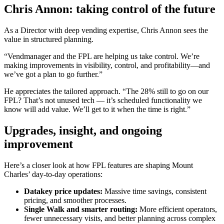
Chris Annon: taking control of the future
As a Director with deep vending expertise, Chris Annon sees the
value in structured planning.
“Vendmanager and the FPL are helping us take control. We’re
making improvements in visibility, control, and profitability—and
we’ve got a plan to go further.”
He appreciates the tailored approach. “The 28% still to go on our
FPL? That’s not unused tech — it’s scheduled functionality we
know will add value. We’ll get to it when the time is right.”
Upgrades, insight, and ongoing
improvement
Here’s a closer look at how FPL features are shaping Mount
Charles’ day-to-day operations:
Datakey price updates:
Massive time savings, consistent
pricing, and smoother processes.
Single Walk and smarter routing:
More efficient operators,
fewer unnecessary visits, and better planning across complex