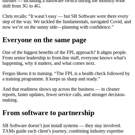
hurdles — including a hardware switch during the industry-wide
shift from 3G to 4G.
Chris recalls: “It wasn’t easy — but SB Software were there every
step of the way. We tackled the fundamentals, navigated Covid, and
now we’re on the sunny side—planning with confidence.”
Everyone on the same page
One of the biggest benefits of the FPL approach? It aligns people.
From senior leadership to front-line staff, everyone knows what’s
happening, why it matters, and what comes next.
Fergus likens it to training. “The FPL is a health check followed by
a training programme. It keeps us sharp and ready.”
And that readiness shows up across the business — in cleaner
reports, faster updates, fewer service calls, and stronger decision-
making.
From software to partnership
SB Software doesn’t just install systems — they stay involved.
TAMs guide each client’s journey, combining industry expertise