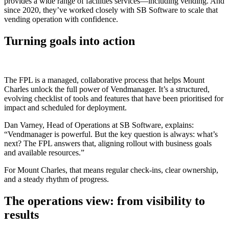
provides a wide range of facilities services—including vending. And
since 2020, they’ve worked closely with SB Software to scale that
vending operation with confidence.
Turning goals into action
The FPL is a managed, collaborative process that helps Mount
Charles unlock the full power of Vendmanager. It’s a structured,
evolving checklist of tools and features that have been prioritised for
impact and scheduled for deployment.
Dan Varney, Head of Operations at SB Software, explains:
“Vendmanager is powerful. But the key question is always: what’s
next? The FPL answers that, aligning rollout with business goals
and available resources.”
For Mount Charles, that means regular check-ins, clear ownership,
and a steady rhythm of progress.
The operations view: from visibility to
results