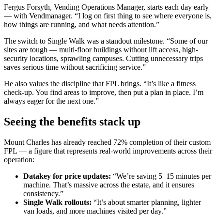
Fergus Forsyth, Vending Operations Manager, starts each day early
— with Vendmanager. “I log on first thing to see where everyone is,
how things are running, and what needs attention.”
The switch to Single Walk was a standout milestone. “Some of our
sites are tough — multi-floor buildings without lift access, high-
security locations, sprawling campuses. Cutting unnecessary trips
saves serious time without sacrificing service.”
He also values the discipline that FPL brings. “It’s like a fitness
check-up. You find areas to improve, then put a plan in place. I’m
always eager for the next one.”
Seeing the benefits stack up
Mount Charles has already reached 72% completion of their custom
FPL — a figure that represents real-world improvements across their
operation:
Datakey for price updates:
“We’re saving 5–15 minutes per
machine. That’s massive across the estate, and it ensures
consistency.”
Single Walk rollouts:
“It’s about smarter planning, lighter
van loads, and more machines visited per day.”