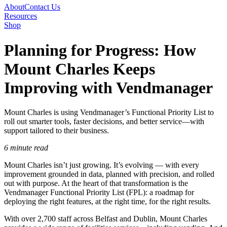
About
Contact Us
Resources
Shop
Planning for Progress: How
Mount Charles Keeps
Improving with Vendmanager
Mount Charles is using Vendmanager’s Functional Priority List to
roll out smarter tools, faster decisions, and better service—with
support tailored to their business.
6 minute read
Mount Charles isn’t just growing. It’s evolving — with every
improvement grounded in data, planned with precision, and rolled
out with purpose. At the heart of that transformation is the
Vendmanager Functional Priority List (FPL): a roadmap for
deploying the right features, at the right time, for the right results.
With over 2,700 staff across Belfast and Dublin, Mount Charles