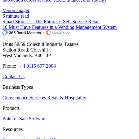
Vendmanager
6 minute read
Smart Stores — The Future of Self-Service Retail
10 Must-Have Features in a Vending Management System
Units 58/59 Coleshill Industrial Estates
Station Road, Coleshill
West Midlands, B46 1JP
Phone:
+44 0115 697 2008
Contact Us
Business Types
Convenience Services
Retail & Hospitality
Products
Point of Sale
Software
Resources