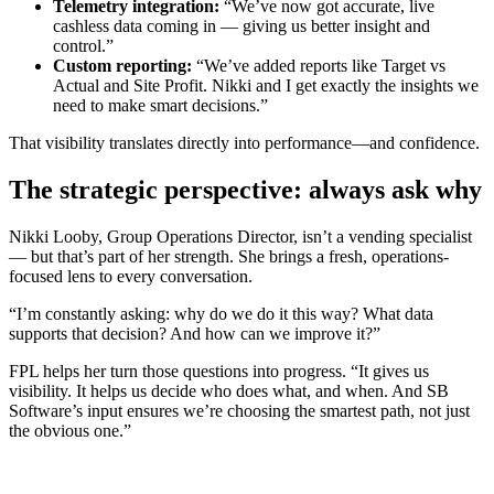
Telemetry integration:
“We’ve now got accurate, live
cashless data coming in — giving us better insight and
control.”
Custom reporting:
“We’ve added reports like Target vs
Actual and Site Profit. Nikki and I get exactly the insights we
need to make smart decisions.”
That visibility translates directly into performance—and confidence.
The strategic perspective: always ask why
Nikki Looby, Group Operations Director, isn’t a vending specialist
— but that’s part of her strength. She brings a fresh, operations-
focused lens to every conversation.
“I’m constantly asking: why do we do it this way? What data
supports that decision? And how can we improve it?”
FPL helps her turn those questions into progress. “It gives us
visibility. It helps us decide who does what, and when. And SB
Software’s input ensures we’re choosing the smartest path, not just
the obvious one.”