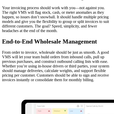
Your invoicing process should work with you—not against you.
The right VMS will flag stock, cash, or meter anomalies as they
happen, so issues don’t snowball. It should handle multiple pricing
models and give you the flexibility to group or split invoices to suit
different customers. The goal? Speed, simplicity, and fewer
headaches at the end of the month.
End-to-End Wholesale Management
From order to invoice, wholesale should be just as smooth. A good
VMS will let your team build orders from inbound calls, pull up
previous purchases, and construct outbound calling lists with ease.
Whether you’re using in-house drivers or third parties, your system
should manage deliveries, calculate weights, and support flexible
pricing per customer. Customers should be able to sign and receive
invoices instantly or consolidate them for monthly billing.