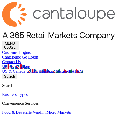
MENU
CLOSE
Customer Logins
Cantaloupe Go Login
Contact Us
United Kingdom
US & Canada
United Kingdom
Mexico/LATAM
Search
Search
Business Types
Convenience Services
Food & Beverage Vending
Micro Markets