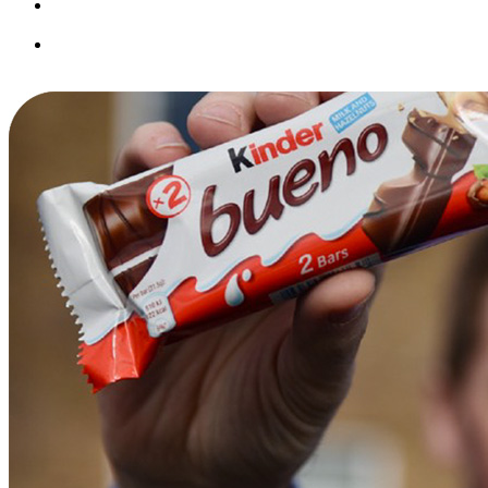
Seamless integrations future-proof your operations as the
industry evolves.
Built-in tools like questionnaires and custom fields help tailor
the system to your business.