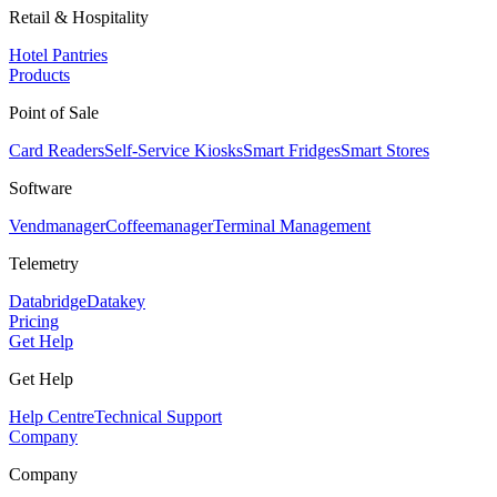
Retail & Hospitality
Hotel Pantries
Products
Point of Sale
Card Readers
Self-Service Kiosks
Smart Fridges
Smart Stores
Software
Vendmanager
Coffeemanager
Terminal Management
Telemetry
Databridge
Datakey
Pricing
Get Help
Get Help
Help Centre
Technical Support
Company
Company