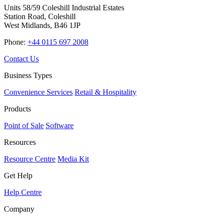
Units 58/59 Coleshill Industrial Estates
Station Road, Coleshill
West Midlands, B46 1JP
Phone:
+44 0115 697 2008
Contact Us
Business Types
Convenience Services
Retail & Hospitality
Products
Point of Sale
Software
Resources
Resource Centre
Media Kit
Get Help
Help Centre
Company