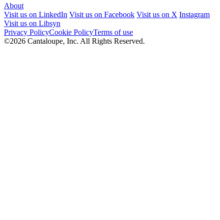
About
Visit us on LinkedIn
Visit us on Facebook
Visit us on X
Instagram
Visit us on Libsyn
Privacy Policy
Cookie Policy
Terms of use
©2026 Cantaloupe, Inc. All Rights Reserved.