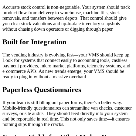
Accurate stock control is non-negotiable. Your system should track
product flow from delivery to warehouse, machine fills, stock
removals, and transfers between depots. That control should give
you clear stock valuations and up-to-date inventory snapshots—
without chasing down operators or digging through paper.
Built for Integration
The vending industry is evolving fast—your VMS should keep up.
Look for systems that connect easily to accounting tools, cashless
payment providers, micro market platforms, telemetry systems, and
e-commerce APIs. As new trends emerge, your VMS should be
ready to plug in without a massive overhaul.
Paperless Questionnaires
If your team is still filling out paper forms, there’s a better way.
Mobile-friendly questionnaires can streamline van checks, customer
surveys, or site audits. They should feed directly into your system
and be reportable in real time. This not only saves time—it ensures
nothing slips through the cracks.