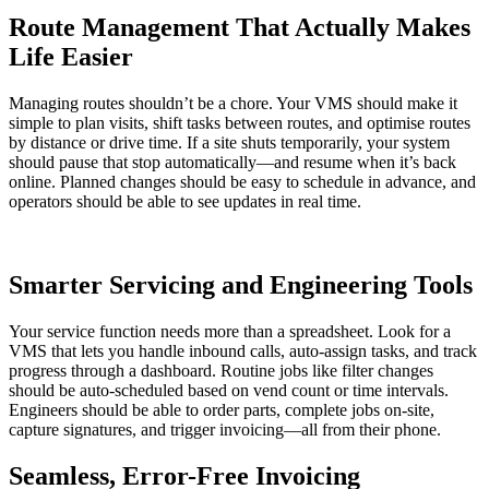
Route Management That Actually Makes
Life Easier
Managing routes shouldn’t be a chore. Your VMS should make it
simple to plan visits, shift tasks between routes, and optimise routes
by distance or drive time. If a site shuts temporarily, your system
should pause that stop automatically—and resume when it’s back
online. Planned changes should be easy to schedule in advance, and
operators should be able to see updates in real time.
Smarter Servicing and Engineering Tools
Your service function needs more than a spreadsheet. Look for a
VMS that lets you handle inbound calls, auto-assign tasks, and track
progress through a dashboard. Routine jobs like filter changes
should be auto-scheduled based on vend count or time intervals.
Engineers should be able to order parts, complete jobs on-site,
capture signatures, and trigger invoicing—all from their phone.
Seamless, Error-Free Invoicing