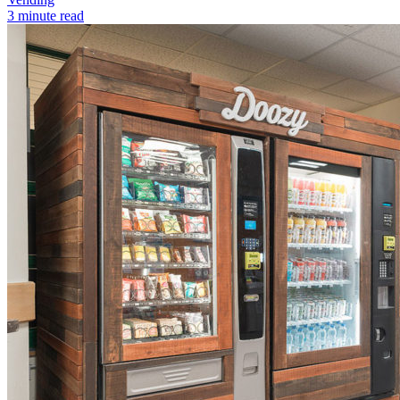
3 minute read