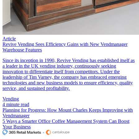
Article
Revive Vending Sees Efficiency Gains with New Vendmanager
Warehouse Features
Since its inception in 1990, Revive Vending has established itself as
a leader in the UK vending industry, continuously seeking
innovation to differentiate itself from competitors. Under the
leadership of Tim Varney, the company has embraced emerging
technologies and new business models to ensure efficiency, quality
service, and sustained profitability.
Vending
4 minute read
Planning for Progress: How Mount Charles Keeps Improving with
Vendmanager
5 Ways a Smarter Office Coffee Management System Can Boost
Your Business