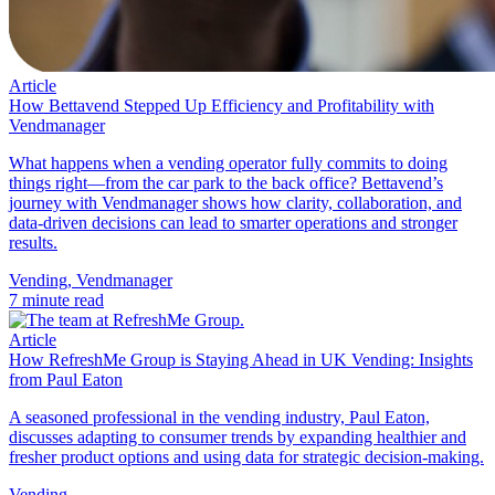
Article
How Bettavend Stepped Up Efficiency and Profitability with
Vendmanager
What happens when a vending operator fully commits to doing
things right—from the car park to the back office? Bettavend’s
journey with Vendmanager shows how clarity, collaboration, and
data-driven decisions can lead to smarter operations and stronger
results.
Vending
,
Vendmanager
7 minute read
Article
How RefreshMe Group is Staying Ahead in UK Vending: Insights
from Paul Eaton
A seasoned professional in the vending industry, Paul Eaton,
discusses adapting to consumer trends by expanding healthier and
fresher product options and using data for strategic decision-making.
Vending