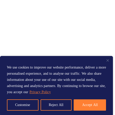
We use cookies to improve our website performance, deliver a more
personalised experience, and to analyse our traffic. We also share
information about your use of our site with our social media,
advertising and analytics partners. By continuing to browse our site,
you accept our
Privacy Policy
Customise
Reject All
Accept All