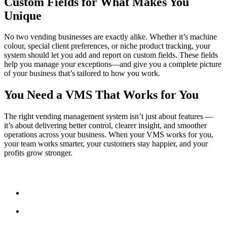
Custom Fields for What Makes You
Unique
No two vending businesses are exactly alike. Whether it’s machine
colour, special client preferences, or niche product tracking, your
system should let you add and report on custom fields. These fields
help you manage your exceptions—and give you a complete picture
of your business that’s tailored to how you work.
You Need a VMS That Works for You
The right vending management system isn’t just about features —
it’s about delivering better control, clearer insight, and smoother
operations across your business. When your VMS works for you,
your team works smarter, your customers stay happier, and your
profits grow stronger.
Fast Facts:
A good VMS simplifies routes, servicing, stock, and
invoicing.
Customisable dashboards and reports surface the data that
matters.