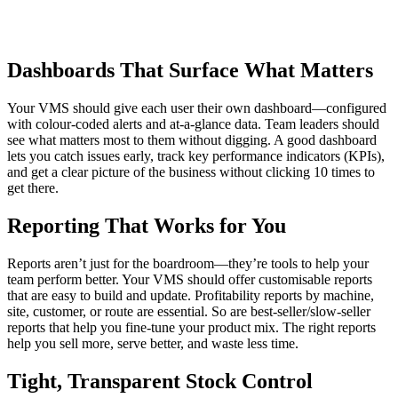
Dashboards That Surface What Matters
Your VMS should give each user their own dashboard—configured
with colour-coded alerts and at-a-glance data. Team leaders should
see what matters most to them without digging. A good dashboard
lets you catch issues early, track key performance indicators (KPIs),
and get a clear picture of the business without clicking 10 times to
get there.
Reporting That Works for You
Reports aren’t just for the boardroom—they’re tools to help your
team perform better. Your VMS should offer customisable reports
that are easy to build and update. Profitability reports by machine,
site, customer, or route are essential. So are best-seller/slow-seller
reports that help you fine-tune your product mix. The right reports
help you sell more, serve better, and waste less time.
Tight, Transparent Stock Control