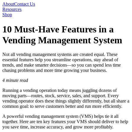
About
Contact Us
Resources
Shop
10 Must-Have Features in a
Vending Management System
Not all vending management systems are created equal. These
essential features help you streamline operations, stay ahead of
trends, and make smarter decisions—so you can spend less time
chasing problems and more time growing your business.
4 minute read
Running a vending operation today means juggling dozens of
moving parts—routes, stock, service, sales, and support. Every
vending operator does these things slightly differently, but all share a
common goal: to serve customers better and run more efficiently.
A powerful vending management system (VMS) helps tie it all
together. Here are ten key features your VMS should deliver to help
you save time, increase accuracy, and grow more profitably.